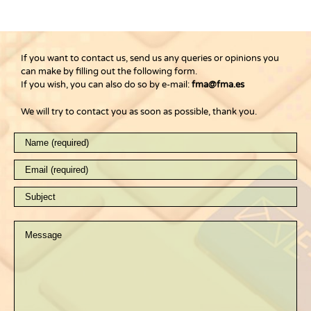
If you want to contact us, send us any queries or opinions you
can make by filling out the following form.
If you wish, you can also do so by e-mail:
fma@fma.es
We will try to contact you as soon as possible, thank you.