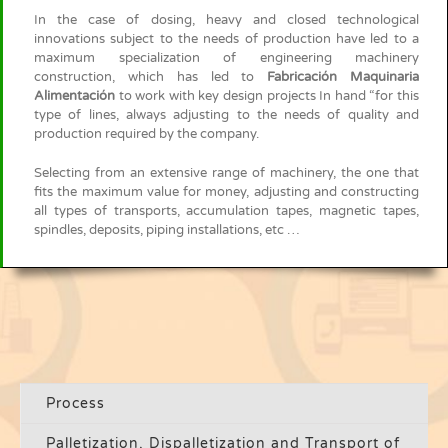
In the case of dosing, heavy and closed technological
innovations subject to the needs of production have led to a
maximum specialization of engineering machinery
construction, which has led to
Fabricación Maquinaria
Alimentación
to work with key design projects In hand “for this
type of lines, always adjusting to the needs of quality and
production required by the company.
Selecting from an extensive range of machinery, the one that
fits the maximum value for money, adjusting and constructing
all types of transports, accumulation tapes, magnetic tapes,
spindles, deposits, piping installations, etc …
Process
Palletization, Dispalletization and Transport of